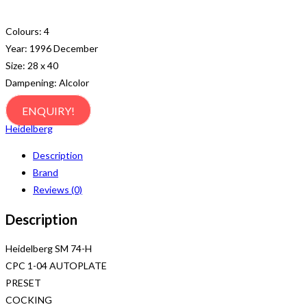
Colours: 4
Year: 1996 December
Size: 28 x 40
Dampening: Alcolor
ENQUIRY!
Heidelberg
Description
Brand
Reviews (0)
Description
Heidelberg SM 74-H
CPC 1-04 AUTOPLATE
PRESET
COCKING