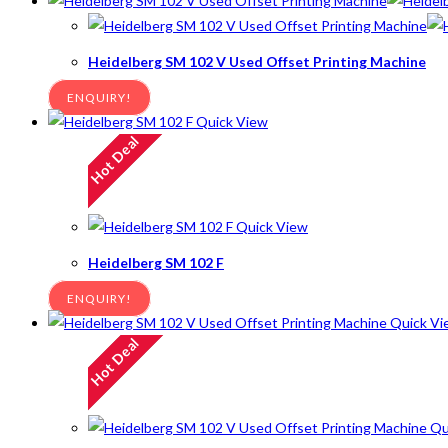
Heidelberg SM 102 V Used Offset Printing Machine
ENQUIRY!
Quick View
Hot Deal
Quick View
Heidelberg SM 102 F
ENQUIRY!
Quick Vi
Hot Deal
Qu