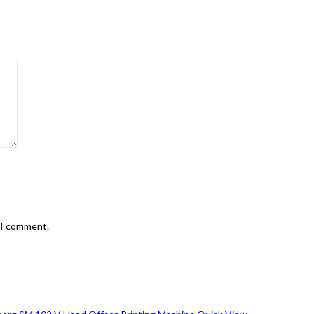
e I comment.