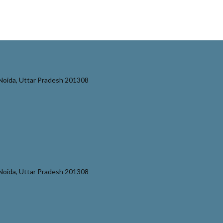
r Noida, Uttar Pradesh 201308
r Noida, Uttar Pradesh 201308