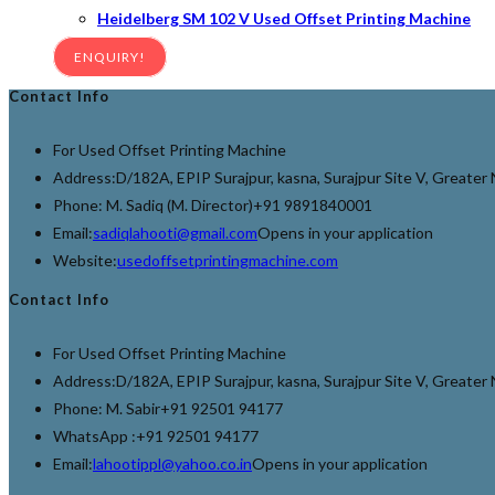
Heidelberg SM 102 V Used Offset Printing Machine
ENQUIRY!
Contact Info
For Used Offset Printing Machine
Address:
D/182A, EPIP Surajpur, kasna, Surajpur Site V, Greate
Phone: M. Sadiq (M. Director)
+91 9891840001
Email:
sadiqlahooti@gmail.com
Opens in your application
Website:
usedoffsetprintingmachine.com
Contact Info
For Used Offset Printing Machine
Address:
D/182A, EPIP Surajpur, kasna, Surajpur Site V, Greate
Phone: M. Sabir
+91 92501 94177
WhatsApp :
+91 92501 94177
Email:
lahootippl@yahoo.co.in
Opens in your application