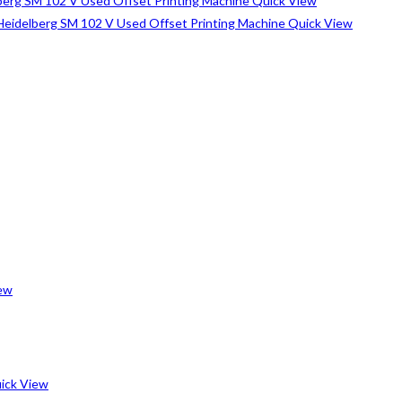
Quick View
Quick View
ew
ick View