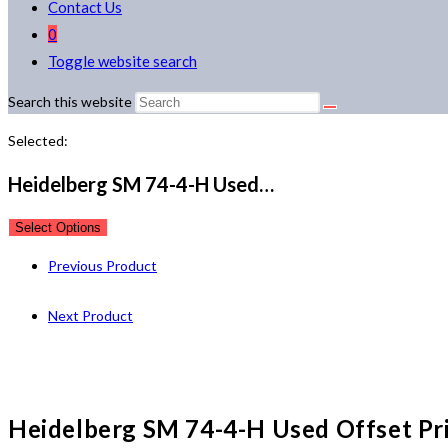
Contact Us
0
Toggle website search
Search this website
Selected:
Heidelberg SM 74-4-H Used…
Select Options
Previous Product
Next Product
Heidelberg SM 74-4-H Used Offset Pr