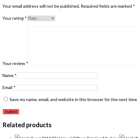
Your email address will not be published.
Required fields are marked
*
Your rating
*
Your review
*
Name
*
Email
*
Save my name, email, and website in this browser for the next tim
Related products