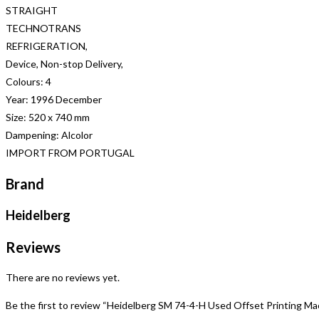
STRAIGHT
TECHNOTRANS
REFRIGERATION,
Device, Non-stop Delivery,
Colours: 4
Year: 1996 December
Size: 520 x 740 mm
Dampening: Alcolor
IMPORT FROM PORTUGAL
Brand
Heidelberg
Reviews
There are no reviews yet.
Be the first to review “Heidelberg SM 74-4-H Used Offset Printing Ma