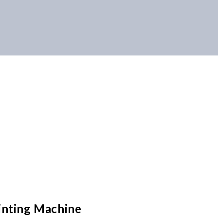
inting Machine