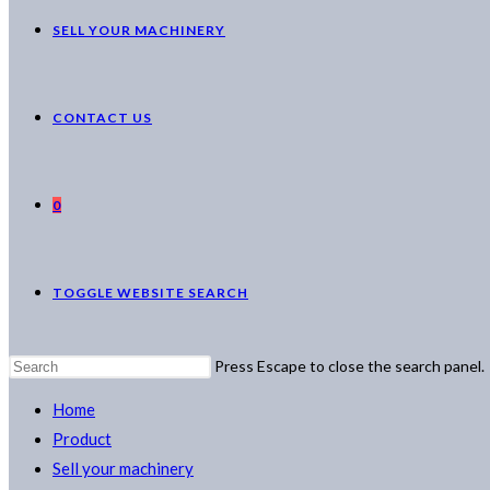
SELL YOUR MACHINERY
CONTACT US
0
TOGGLE WEBSITE SEARCH
Press Escape to close the search panel.
Home
Product
Sell your machinery