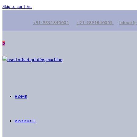
Skip to content
+91-9891840001
+91-9891840001
lahooti
0
HOME
PRODUCT