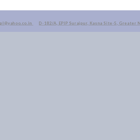
ppl@yahoo.co.in
D-182/A, EPIP Surajpur, Kasna Site-5, Greater