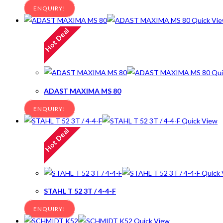
ENQUIRY!
Quick Vi
Hot Deal
Qui
ADAST MAXIMA MS 80
ENQUIRY!
Quick View
Hot Deal
Quick 
STAHL T 52 3T / 4-4-F
ENQUIRY!
Quick View