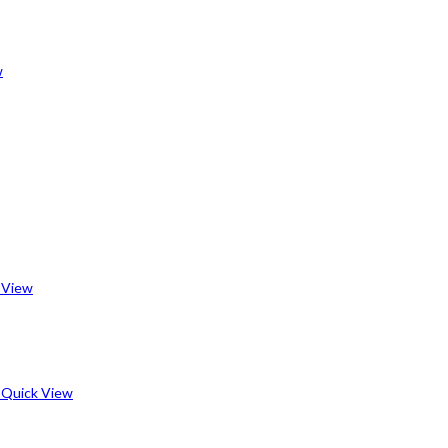
w
 View
Quick View