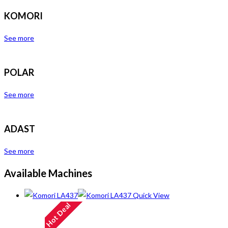
KOMORI
See more
POLAR
See more
ADAST
See more
Available Machines
Quick View
Hot Deal