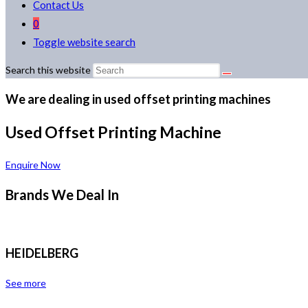
Contact Us
0
Toggle website search
Search this website
We are dealing in used offset printing machines
Used Offset Printing Machine
Enquire Now
Brands We Deal In
HEIDELBERG
See more