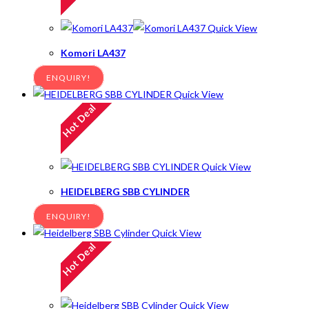
Quick View
Komori LA437
ENQUIRY!
Quick View
Hot Deal
Quick View
HEIDELBERG SBB CYLINDER
ENQUIRY!
Quick View
Hot Deal
Quick View