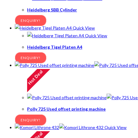
Heidelberg SBB Cylinder
ENQUIRY!
Quick View
Quick View
Heidelberg Tigel Platen A4
ENQUIRY!
Hot Deal
Polly 725 Used offset printing machine
ENQUIRY!
Quick View