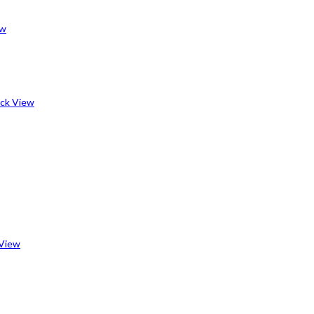
ew
ck View
View