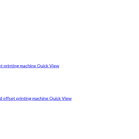
Quick View
Quick View