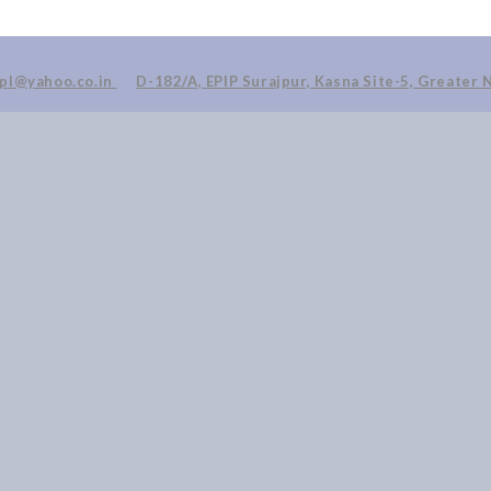
ppl@yahoo.co.in
D-182/A, EPIP Surajpur, Kasna Site-5, Greater