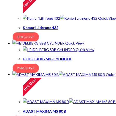
Hot Deal
Quick Vie
Komori Lithrone 432
ENQUIRY!
Quick View
Quick View
HEIDELBERG SBB CYLINDER
ENQUIRY!
Quick
Hot Deal
ADAST MAXIMA MS 80 B