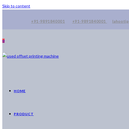
Skip to content
+91-9891840001
+91-9891840001
lahooti
0
HOME
PRODUCT