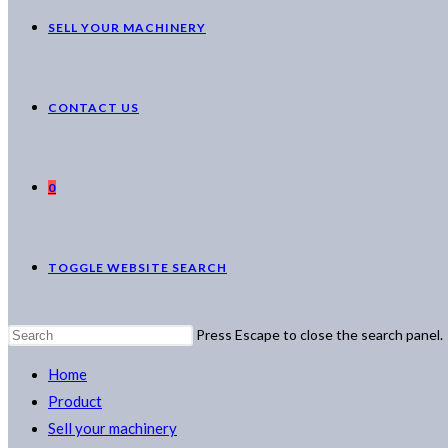
SELL YOUR MACHINERY
CONTACT US
0
TOGGLE WEBSITE SEARCH
Press Escape to close the search panel.
Home
Product
Sell your machinery