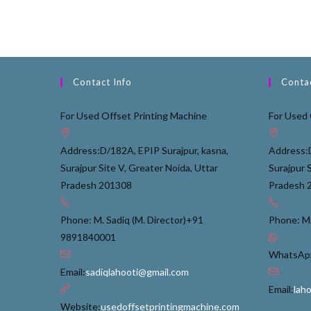
Contact Info
Contac
For Used Offset Printing Machine
For Used 
Address:
D/182A, EPIP Surajpur, kasna,
Address:
Surajpur Site V, Greater Noida, Uttar
Surajpur 
Pradesh 201308
Pradesh 
Phone: M. Sadiq (M. Director)
+91
Phone: M.
9891840001
WhatsApp
Email:
sadiqlahooti@gmail.com
Email:
lah
Website:
usedoffsetprintingmachine.com