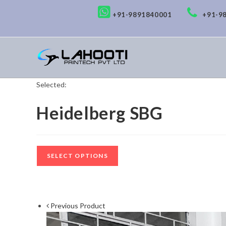
+91-9891840001
+91-9
Selected:
Heidelberg SBG
SELECT OPTIONS
Previous Product