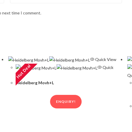
he next time I comment.
Quick View
Hot Deal
Quick
View
Qu
Heidelberg Movh+L
ENQUIRY!