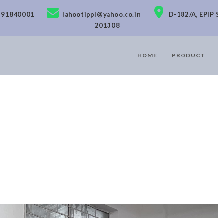
891840001
lahootippl@yahoo.co.in
D-182/A, EPIP 
201308
HOME
PRODUCT