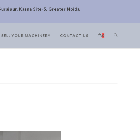
Surajpur, Kasna Site-5, Greater Noida,
SELL YOUR MACHINERY
CONTACT US
0