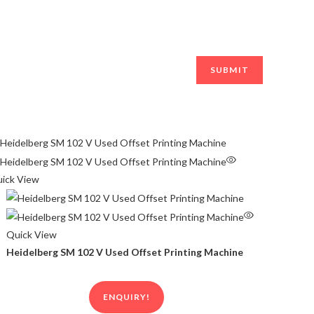
ick View
Quick View
Heidelberg SM 102 V Used Offset Printing Machine
ENQUIRY!