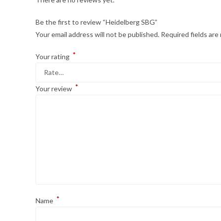
Be the first to review “Heidelberg SBG”
Your email address will not be published.
Required fields ar
*
Your rating
*
Your review
*
Name