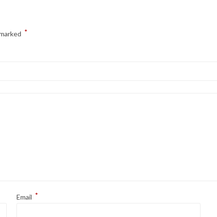
*
e marked
*
Email