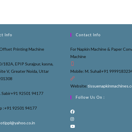
t Info
Contact Info
Offset Printing Machine
For Napkin Machine & Paper Conv
Machine
D/182A, EPIP Surajpur, kasna,
Site V, Greater Noida, Uttar
Mobile: M. Suhail
+91 999918323
201308
Website:
tissuenapkinmachines.
 Sabir
+91 92501 94177
Follow Us On :
 :
+91 92501 94177
ootippl@yahoo.co.in