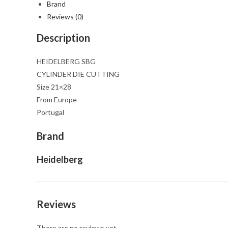
Brand
Reviews (0)
Description
HEIDELBERG SBG
CYLINDER DIE CUTTING
Size 21×28
From Europe
Portugal
Brand
Heidelberg
Reviews
There are no reviews yet.