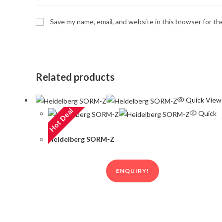
Save my name, email, and website in this browser for t
Related products
Quick View
Hot Deal
Quick
View
Heidelberg SORM-Z
ENQUIRY!