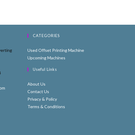
CATEGORIES
erting
Used Offset Printing Machine
Upcoming Machines
Useful Links
4
About Us
com
Contact Us
Privacy & Policy
Terms & Conditions