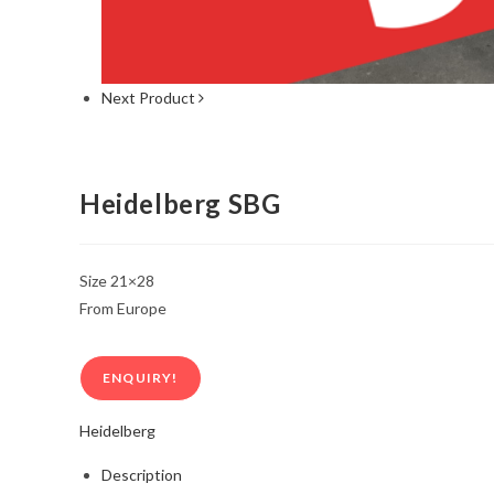
Next Product
Heidelberg SBG
Size 21×28
From Europe
ENQUIRY!
Heidelberg
Description