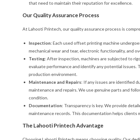
that need to maintain their reputation for excellence.
Our Quality Assurance Process
At Lahooti Printech, our quality assurance process is compr
Inspection
: Each used offset printing machine undergoes
mechanical wear and tear, electronic functionality, and o
Testing
: After inspection, machines are subjected to ri
evaluate performance and identify any potential issues. Thi
production environment.
Maintenance and Repairs
: If any issues are identified 
maintenance and repairs. We use genuine parts and follo
condition.
Documentation
: Transparency is key. We provide detai
maintenance records. This documentation helps clients 
The Lahooti Printech Advantage
Choosing Lahooti Printech means choosing quality. Our dedic