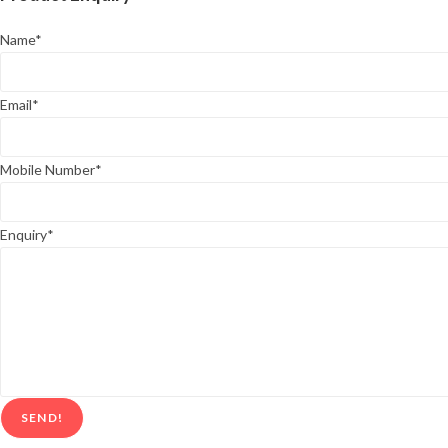
Name
*
Email
*
Mobile Number
*
Enquiry
*
SEND!