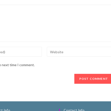
he next time I comment.
t Info
Contact Info