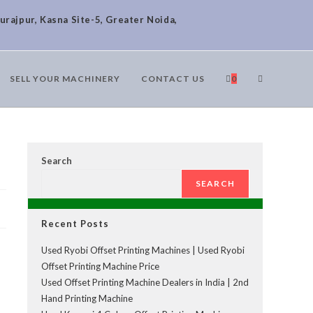
urajpur, Kasna Site-5, Greater Noida,
SELL YOUR MACHINERY
CONTACT US
0
Search
SEARCH
Recent Posts
Used Ryobi Offset Printing Machines | Used Ryobi
Offset Printing Machine Price
Used Offset Printing Machine Dealers in India | 2nd
Hand Printing Machine