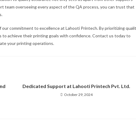
pert team overseeing every aspect of the QA process, you can trust that
s.
 our commitment to excellence at Lahooti Printech. By prioritizing quali
 to achieve their printing goals with confidence. Contact us today to
te your printing operations.
2nd
Dedicated Support at Lahooti Printech Pvt. Ltd.
October 29, 2024