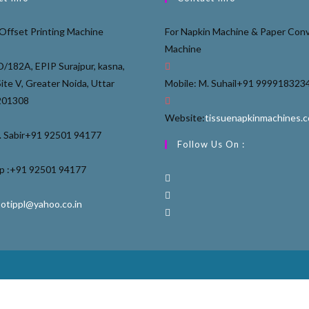
Offset Printing Machine
For Napkin Machine & Paper Conv
Machine
D/182A, EPIP Surajpur, kasna,
Site V, Greater Noida, Uttar
Mobile: M. Suhail
+91 999918323
201308
Website:
tissuenapkinmachines.
 Sabir
+91 92501 94177
Follow Us On :
 :
+91 92501 94177
ootippl@yahoo.co.in