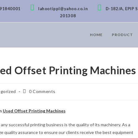
891840001
lahootippl@yahoo.co.in
D-182/A, EPIP S
201308
HOME
PRODUCT
sed Offset Printing Machines
gorized
0 Comments
in
Used Offset Printing Machines
ny successful printing business is the quality of its machinery. As a
tize quality assurance to ensure our clients receive the best equipment