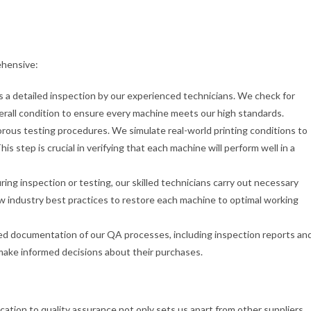
ehensive:
 a detailed inspection by our experienced technicians. We check for
verall condition to ensure every machine meets our high standards.
gorous testing procedures. We simulate real-world printing conditions to
s step is crucial in verifying that each machine will perform well in a
during inspection or testing, our skilled technicians carry out necessary
w industry best practices to restore each machine to optimal working
led documentation of our QA processes, including inspection reports an
make informed decisions about their purchases.
ation to quality assurance not only sets us apart from other suppliers