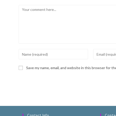
Save my name, email, and website in this browser for t
Contact Info
Contac