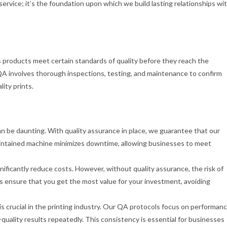
 service; it’s the foundation upon which we build lasting relationships wi
 products meet certain standards of quality before they reach the
QA involves thorough inspections, testing, and maintenance to confirm
ity prints.
can be daunting. With quality assurance in place, we guarantee that our
maintained machine minimizes downtime, allowing businesses to meet
ificantly reduce costs. However, without quality assurance, the risk of
 ensure that you get the most value for your investment, avoiding
 is crucial in the printing industry. Our QA protocols focus on performan
quality results repeatedly. This consistency is essential for businesses