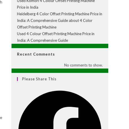
Used Komori 4 Colour Offset Printing Machine
th
Price in India
Heidelberg 4 Color Offset Printing Machine Price in
India: A Comprehensive Guide about 4 Color
Offset Printing Machine
Used 4 Colour Offset Printing Machine Price in
India: A Comprehensive Guide
Recent Comments
No comments to show.
Please Share This
ce