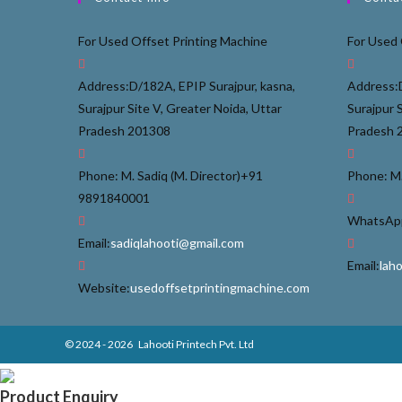
For Used Offset Printing Machine
For Used 
Address:
D/182A, EPIP Surajpur, kasna,
Address:
Surajpur Site V, Greater Noida, Uttar
Surajpur 
Pradesh 201308
Pradesh 
Phone: M. Sadiq (M. Director)
+91
Phone: M.
9891840001
WhatsApp
Email:
sadiqlahooti@gmail.com
Email:
lah
Website:
usedoffsetprintingmachine.com
© 2024 - 2026
Lahooti Printech Pvt. Ltd
Product Enquiry