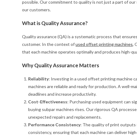
possible. Our commitment to quality is not just a part of our
our customers.
What is Quality Assurance?
Quality assurance (QA) is a systematic process that ensures
customer. In the context of
used offset printing machines
, 
that each machine operates optimally and produces high-qual
Why Quality Assurance Matters
Reliability
: Investing in a used offset printing machine 
machines are reliable and ready for production. A well-
deadlines and increase productivity.
Cost-Effectiveness
: Purchasing used equipment can sign
buying subpar machines rises. Our rigorous QA processes
unexpected repairs and replacements.
Performance Consistency
: The quality of print outputs
consistency, ensuring that each machine can deliver high-