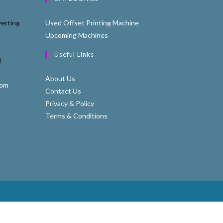
erting
Used Offset Printing Machine
Upcoming Machines
Useful Links
4
About Us
com
Contact Us
Privacy & Policy
Terms & Conditions