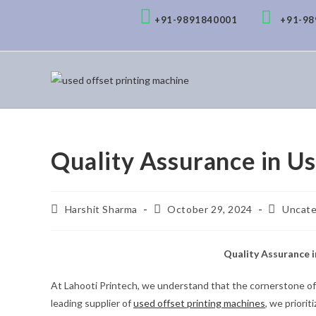
+91-9891840001
+91-9
Quality Assurance in U
Harshit Sharma
October 29, 2024
Uncate
Quality Assurance 
At Lahooti Printech, we understand that the cornerstone of a
leading supplier of
used offset printing machines
, we priori