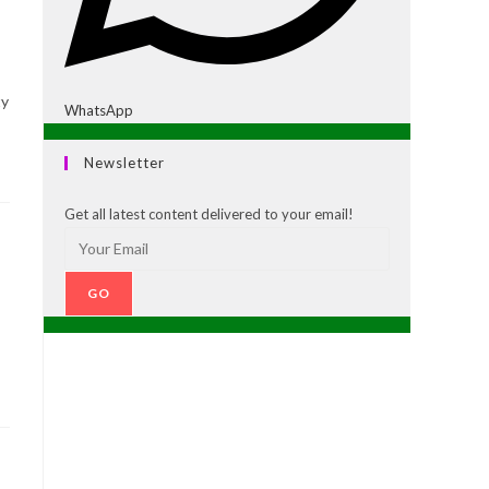
ty
WhatsApp
Newsletter
Get all latest content delivered to your email!
GO