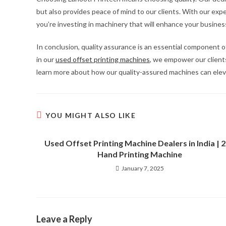
but also provides peace of mind to our clients. With our ex
you’re investing in machinery that will enhance your busines
In conclusion, quality assurance is an essential component of
in our
used offset printing machines
, we empower our clients
learn more about how our quality-assured machines can eleva
YOU MIGHT ALSO LIKE
Used Offset Printing Machine Dealers in India | 
Hand Printing Machine
January 7, 2025
Leave a Reply