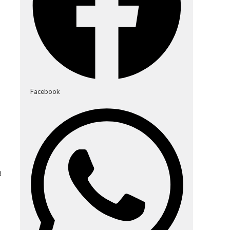
Facebook
d