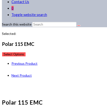
Contact Us
0
Toggle website search
Search this website
Selected:
Polar 115 EMC
Select Options
Previous Product
Next Product
Polar 115 EMC