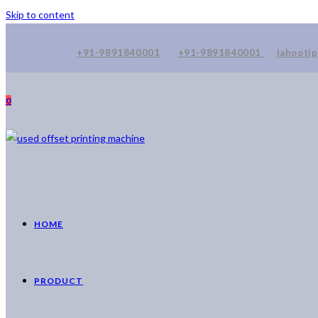
Skip to content
+91-9891840001
+91-9891840001
lahooti
0
HOME
PRODUCT