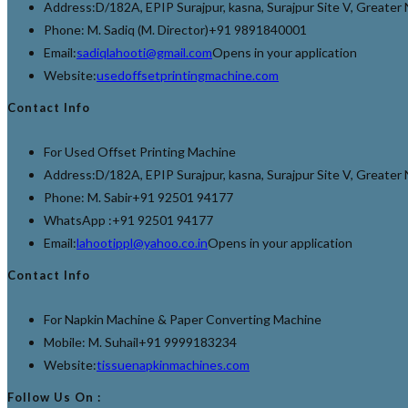
Address:
D/182A, EPIP Surajpur, kasna, Surajpur Site V, Greate
Phone: M. Sadiq (M. Director)
+91 9891840001
Email:
sadiqlahooti@gmail.com
Opens in your application
Website:
usedoffsetprintingmachine.com
Contact Info
For Used Offset Printing Machine
Address:
D/182A, EPIP Surajpur, kasna, Surajpur Site V, Greate
Phone: M. Sabir
+91 92501 94177
WhatsApp :
+91 92501 94177
Email:
lahootippl@yahoo.co.in
Opens in your application
Contact Info
For Napkin Machine & Paper Converting Machine
Mobile: M. Suhail
+91 9999183234
Website:
tissuenapkinmachines.com
Follow Us On :