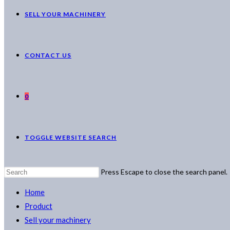
SELL YOUR MACHINERY
CONTACT US
0
TOGGLE WEBSITE SEARCH
Press Escape to close the search panel.
Home
Product
Sell your machinery