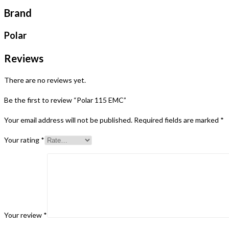
Brand
Polar
Reviews
There are no reviews yet.
Be the first to review “Polar 115 EMC”
Your email address will not be published.
Required fields are marked
*
Your rating
*
Your review
*