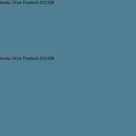
r Noida, Uttar Pradesh 201308
r Noida, Uttar Pradesh 201308