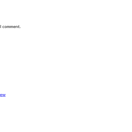
e I comment.
iew