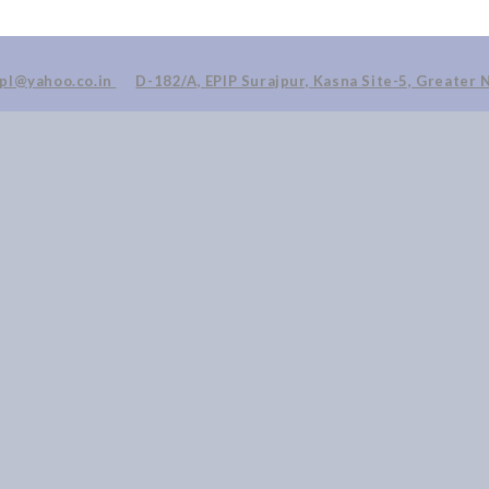
ppl@yahoo.co.in
D-182/A, EPIP Surajpur, Kasna Site-5, Greater