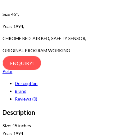
Size 45″,
Year: 1994,
CHROME BED, AIR BED, SAFETY SENSOR,
ORIGINAL PROGRAM WORKING
ENQUIRY!
Polar
Description
Brand
Reviews (0)
Description
Size: 45 inches
Year: 1994