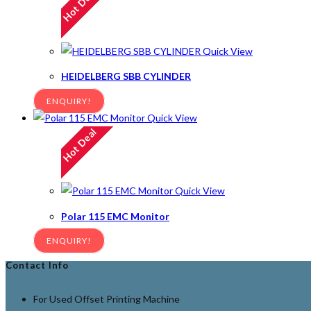
Hot Deal
Quick View
HEIDELBERG SBB CYLINDER
ENQUIRY!
Quick View
Hot Deal
Quick View
Polar 115 EMC Monitor
ENQUIRY!
Contact Info
For Used Offset Printing Machine