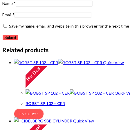
Name
*
Email
*
Save my name, email, and website in this browser for the next tim
Related products
Quick View
Hot Deal
Quick V
BOBST SP 102 – CER
ENQUIRY!
Quick View