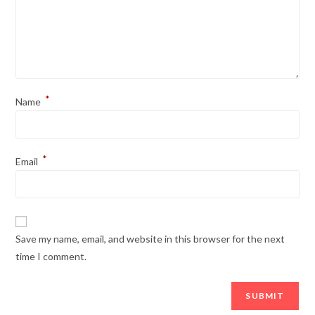
*
Name
*
Email
Save my name, email, and website in this browser for the next
time I comment.