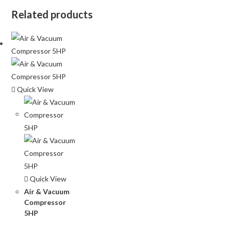
Related products
Quick View
Quick View
Air & Vacuum
Compressor
5HP