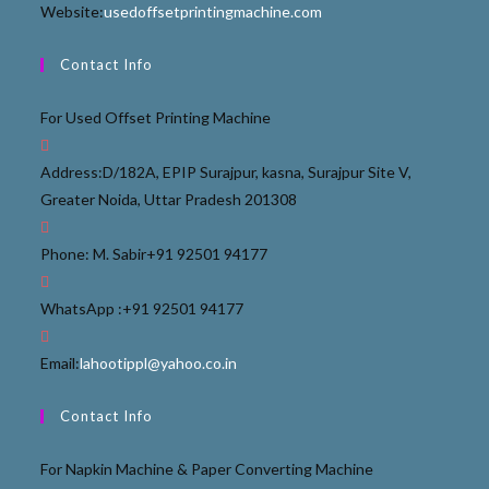
Website:
usedoffsetprintingmachine.com
Contact Info
For Used Offset Printing Machine
Address:
D/182A, EPIP Surajpur, kasna, Surajpur Site V,
Greater Noida, Uttar Pradesh 201308
Phone: M. Sabir
+91 92501 94177
WhatsApp :
+91 92501 94177
Email:
lahootippl@yahoo.co.in
Contact Info
For Napkin Machine & Paper Converting Machine