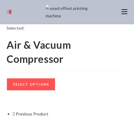
0
Selected:
Air & Vacuum
Compressor
SELECT OPTIONS
Previous Product