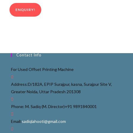
ENQUIRY!
Contact Info
For Used Offset Printing Machine
Address:
D/182A, EPIP Surajpur, kasna, Surajpur Site V,
Greater Noida, Uttar Pradesh 201308
Phone: M. Sadiq (M. Director)
+91 9891840001
Email:
sadiqlahooti@gmail.com