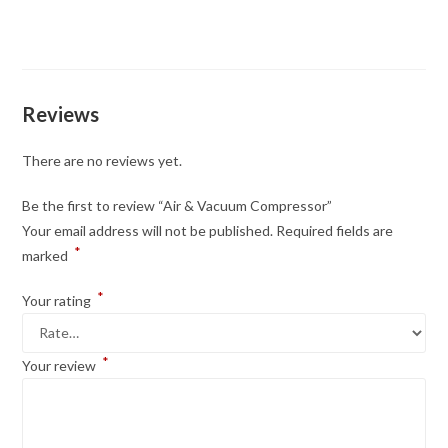
Reviews
There are no reviews yet.
Be the first to review “Air & Vacuum Compressor”
Your email address will not be published.
Required fields are
*
marked
*
Your rating
*
Your review