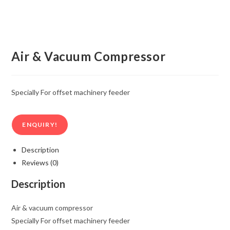
Air & Vacuum Compressor
Specially For offset machinery feeder
ENQUIRY!
Description
Reviews (0)
Description
Air & vacuum compressor
Specially For offset machinery feeder