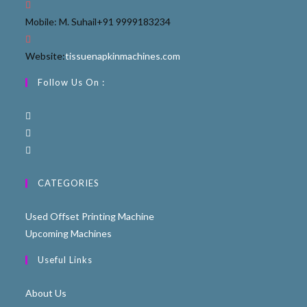
Mobile: M. Suhail
+91 9999183234
Website:
tissuenapkinmachines.com
Follow Us On :
CATEGORIES
Used Offset Printing Machine
Upcoming Machines
Useful Links
About Us