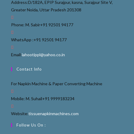
Address:
D/182A, EPIP Surajpur, kasna, Surajpur Site V,
Greater Noida, Uttar Pradesh 201308
Phone: M. Sabir
+91 92501 94177
WhatsApp :
+91 92501 94177
Email:
lahootippl@yahoo.co.in
Contact Info
For Napkin Machine & Paper Converting Machine
Mobile: M. Suhail
+91 9999183234
Website:
tissuenapkinmachines.com
Follow Us On :