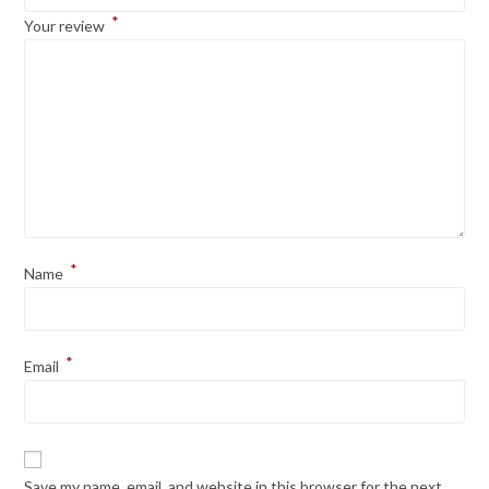
*
Your review
*
Name
*
Email
Save my name, email, and website in this browser for the next