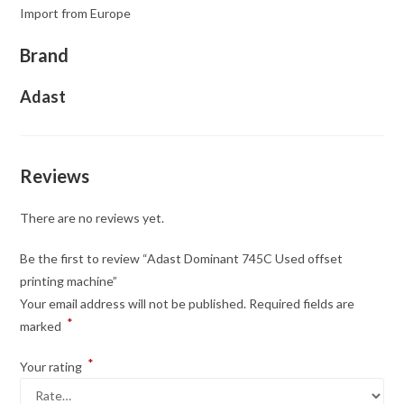
Import from Europe
Brand
Adast
Reviews
There are no reviews yet.
Be the first to review “Adast Dominant 745C Used offset
printing machine”
Your email address will not be published.
Required fields are
*
marked
*
Your rating