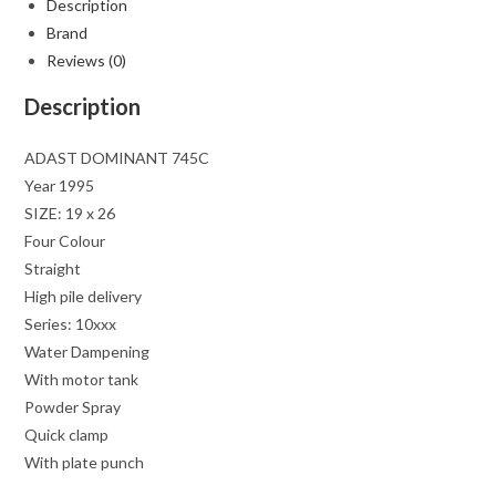
Description
Brand
Reviews (0)
Description
ADAST DOMINANT 745C
Year 1995
SIZE: 19 x 26
Four Colour
Straight
High pile delivery
Series: 10xxx
Water Dampening
With motor tank
Powder Spray
Quick clamp
With plate punch