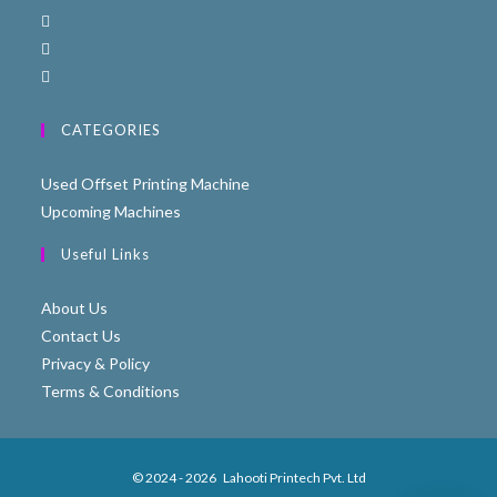
CATEGORIES
Used Offset Printing Machine
Upcoming Machines
Useful Links
About Us
Contact Us
Privacy & Policy
Terms & Conditions
© 2024 - 2026
Lahooti Printech Pvt. Ltd