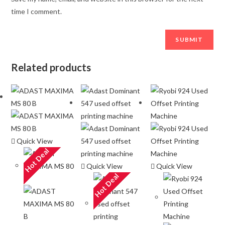
time I comment.
Related products
Quick View
Hot Deal
Quick View
Quick View
Hot Deal