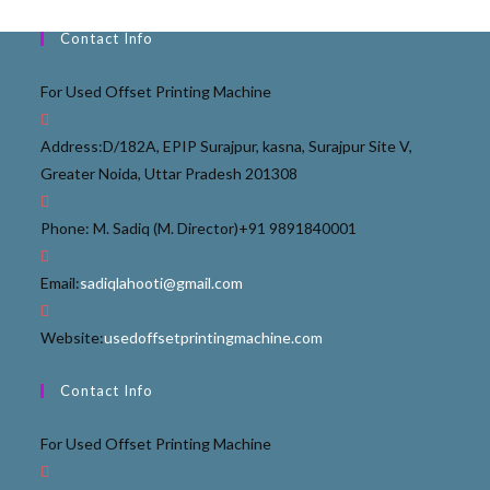
Contact Info
For Used Offset Printing Machine
Address:
D/182A, EPIP Surajpur, kasna, Surajpur Site V,
Greater Noida, Uttar Pradesh 201308
Phone: M. Sadiq (M. Director)
+91 9891840001
Email:
sadiqlahooti@gmail.com
Website:
usedoffsetprintingmachine.com
Contact Info
For Used Offset Printing Machine