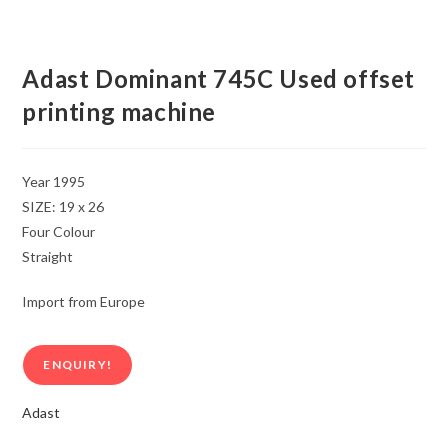
Adast Dominant 745C Used offset
printing machine
Year 1995
SIZE: 19 x 26
Four Colour
Straight
Import from Europe
ENQUIRY!
Adast