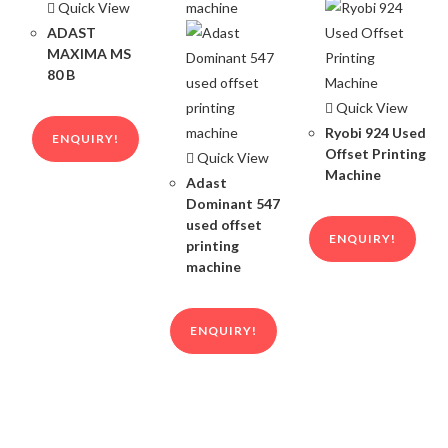
Quick View
ADAST
MAXIMA MS
80 B
Quick View
Ryobi 924 Used
ENQUIRY!
Offset Printing
Quick View
Machine
Adast
Dominant 547
used offset
ENQUIRY!
printing
machine
ENQUIRY!