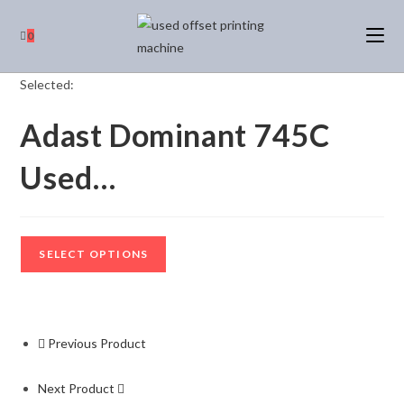
0
Selected:
Adast Dominant 745C
Used…
SELECT OPTIONS
Previous Product
Next Product