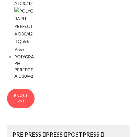
Quick
View
POLYGRA
PH
PERFECT
A D30/42
ENQUI
RY!
PRE PRESS
PRESS
POSTPRESS