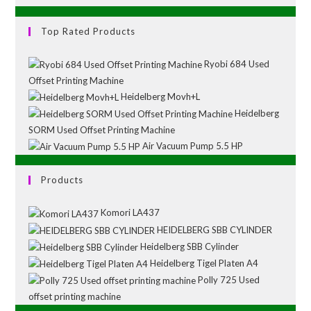
Top Rated Products
Ryobi 684 Used
Offset Printing Machine
Heidelberg Movh+L
Heidelberg
SORM Used Offset Printing Machine
Air Vacuum Pump 5.5 HP
Products
Komori LA437
HEIDELBERG SBB CYLINDER
Heidelberg SBB Cylinder
Heidelberg Tigel Platen A4
Polly 725 Used
offset printing machine