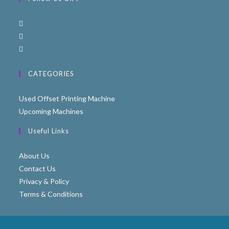
CATEGORIES
Used Offset Printing Machine
Upcoming Machines
Useful Links
About Us
Contact Us
Privacy & Policy
Terms & Conditions