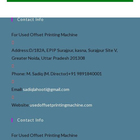
Contact Info
For Used Offset Printing Machine
Address:
D/182A, EPIP Surajpur, kasna, Surajpur Site V,
Greater Noida, Uttar Pradesh 201308
Phone: M. Sadiq (M. Director)
+91 9891840001
Email:
sadiqlahooti@gmail.com
Website:
usedoffsetprintingmachine.com
Contact Info
For Used Offset Printing Machine