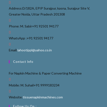
Address:
D/182A, EPIP Surajpur, kasna, Surajpur Site V,
Greater Noida, Uttar Pradesh 201308
Phone: M. Sabir
+91 92501 94177
WhatsApp :
+91 92501 94177
Email:
lahootippl@yahoo.co.in
Contact Info
For Napkin Machine & Paper Converting Machine
Mobile: M. Suhail
+91 9999183234
Website:
tissuenapkinmachines.com
Follow Us On :