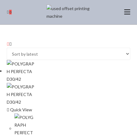
0
Quick View