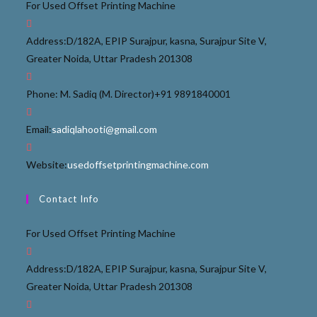
For Used Offset Printing Machine
Address:
D/182A, EPIP Surajpur, kasna, Surajpur Site V,
Greater Noida, Uttar Pradesh 201308
Phone: M. Sadiq (M. Director)
+91 9891840001
Email:
sadiqlahooti@gmail.com
Website:
usedoffsetprintingmachine.com
Contact Info
For Used Offset Printing Machine
Address:
D/182A, EPIP Surajpur, kasna, Surajpur Site V,
Greater Noida, Uttar Pradesh 201308