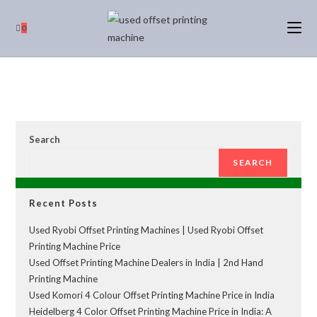
0
Search
SEARCH
Recent Posts
Used Ryobi Offset Printing Machines | Used Ryobi Offset
Printing Machine Price
Used Offset Printing Machine Dealers in India | 2nd Hand
Printing Machine
Used Komori 4 Colour Offset Printing Machine Price in India
Heidelberg 4 Color Offset Printing Machine Price in India: A