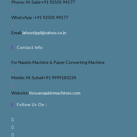
Phone: M. Sabir
+91 92501 94177
WhatsApp :
+91 92501 94177
Email:
lahootippl@yahoo.co.in
Contact Info
For Napkin Machine & Paper Converting Machine
Mobile: M. Suhail
+91 9999183234
Website:
tissuenapkinmachines.com
Follow Us On :