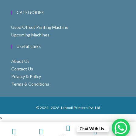
CATEGORIES
Used Offset Printing Machine
Upcoming Machines
Useful Links
About Us
Contact Us
Privacy & Policy
Terms & Conditions
© 2024 - 2026
Lahooti Printech Pvt. Ltd
×
×
Chat With Us..
Cart