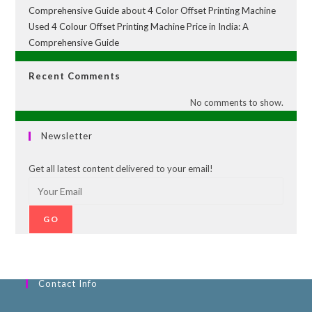
Comprehensive Guide about 4 Color Offset Printing Machine
Used 4 Colour Offset Printing Machine Price in India: A
Comprehensive Guide
Recent Comments
No comments to show.
Newsletter
Get all latest content delivered to your email!
GO
Contact Info