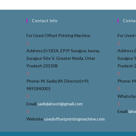
Contact Info
Contac
For Used Offset Printing Machine
For Used 
Address:
D/182A, EPIP Surajpur, kasna,
Address:
Surajpur Site V, Greater Noida, Uttar
Surajpur 
Pradesh 201308
Pradesh 
Phone: M. Sadiq (M. Director)
+91
Phone: M.
9891840001
WhatsApp
Email:
sadiqlahooti@gmail.com
Email:
lah
Website:
usedoffsetprintingmachine.com