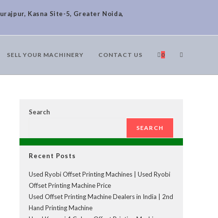
urajpur, Kasna Site-5, Greater Noida,
SELL YOUR MACHINERY
CONTACT US
0
Search
SEARCH
Recent Posts
Used Ryobi Offset Printing Machines | Used Ryobi
Offset Printing Machine Price
Used Offset Printing Machine Dealers in India | 2nd
Hand Printing Machine