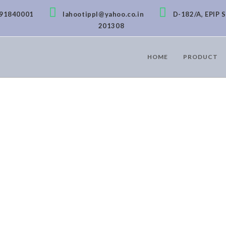
891840001
lahootippl@yahoo.co.in
D-182/A, EPIP S
201308
HOME
PRODUCT