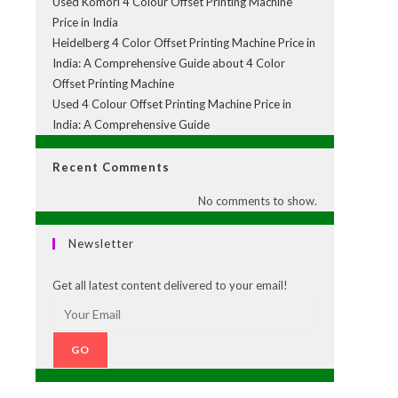
Used Komori 4 Colour Offset Printing Machine
Price in India
Heidelberg 4 Color Offset Printing Machine Price in
India: A Comprehensive Guide about 4 Color
Offset Printing Machine
Used 4 Colour Offset Printing Machine Price in
India: A Comprehensive Guide
Recent Comments
No comments to show.
Newsletter
Get all latest content delivered to your email!
GO