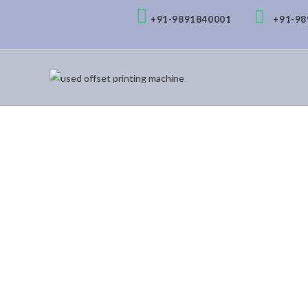
+91-9891840001
+91-9