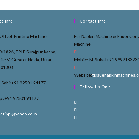
t Info
Contact Info
Offset Printing Machine
For Napkin Machine & Paper Conv
Machine
D/182A, EPIP Surajpur, kasna,
Site V, Greater Noida, Uttar
Mobile: M. Suhail
+91 999918323
201308
Website:
tissuenapkinmachines.
 Sabir
+91 92501 94177
Follow Us On :
 :
+91 92501 94177
ootippl@yahoo.co.in