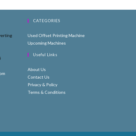
CATEGORIES
erting
Used Offset Printing Machine
Upcoming Machines
Useful Links
4
About Us
com
Contact Us
Privacy & Policy
Terms & Conditions